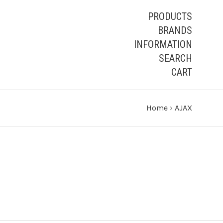
PRODUCTS
BRANDS
INFORMATION
SEARCH
CART
Home
›
AJAX