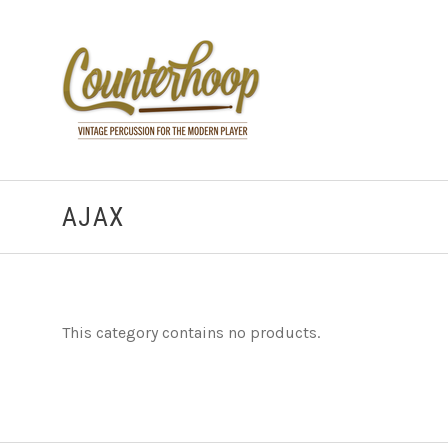
AJAX
This category contains no products.