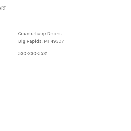
ART
Counterhoop Drums
Big Rapids, MI 49307
530-330-5531