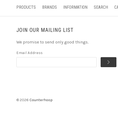
PRODUCTS
BRANDS
INFORMATION
SEARCH
C
JOIN OUR MAILING LIST
We promise to send only good things.
Email Address
©
2026
Counterhoop