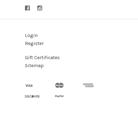
Login
Register
Gift Certificates
Sitemap