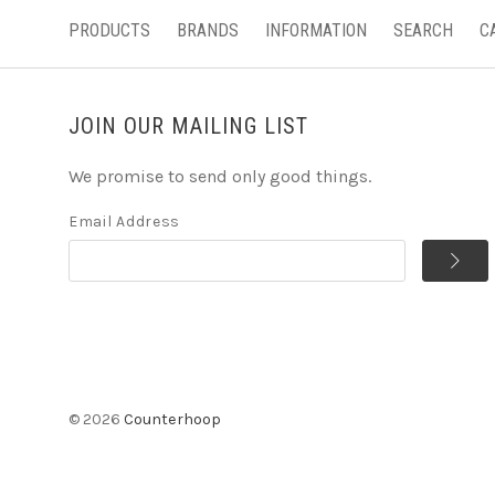
PRODUCTS
BRANDS
INFORMATION
SEARCH
C
JOIN OUR MAILING LIST
We promise to send only good things.
Email Address
©
2026
Counterhoop