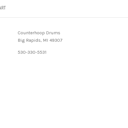
ART
Counterhoop Drums
Big Rapids, MI 49307
530-330-5531