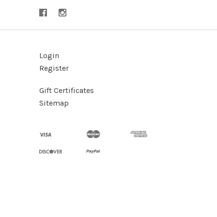
Login
Register
Gift Certificates
Sitemap