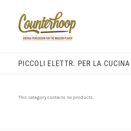
PICCOLI ELETTR. PER LA CUCINA
This category contains no products.