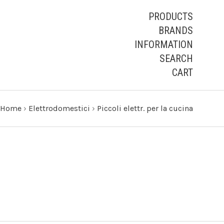
PRODUCTS
BRANDS
INFORMATION
SEARCH
CART
Home
›
Elettrodomestici
›
Piccoli elettr. per la cucina