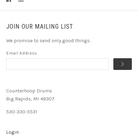
JOIN OUR MAILING LIST
We promise to send only good things.
Email Address
Counterhoop Drums
Big Rapids, MI 49307
530-330-5531
Login