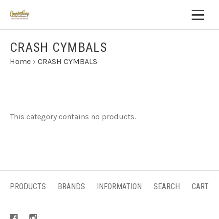
CRASH CYMBALS
Home
›
CRASH CYMBALS
This category contains no products.
PRODUCTS
BRANDS
INFORMATION
SEARCH
CART