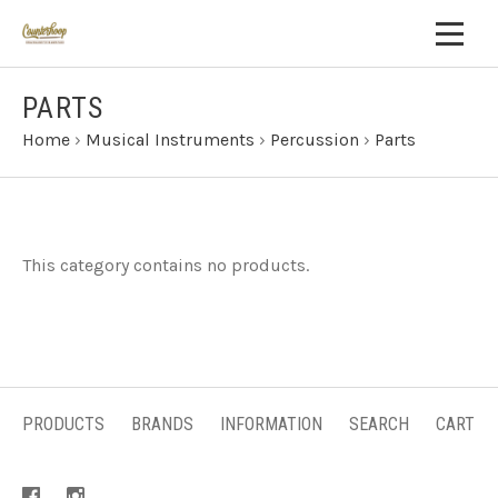
PARTS
Home
›
Musical Instruments
›
Percussion
›
Parts
This category contains no products.
PRODUCTS
BRANDS
INFORMATION
SEARCH
CART