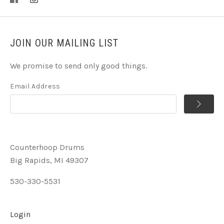
JOIN OUR MAILING LIST
We promise to send only good things.
Email Address
Counterhoop Drums
Big Rapids, MI 49307
530-330-5531
Login