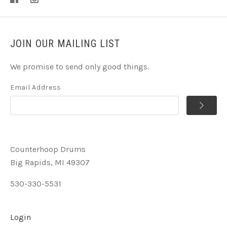
JOIN OUR MAILING LIST
We promise to send only good things.
Email Address
Counterhoop Drums
Big Rapids, MI 49307
530-330-5531
Login