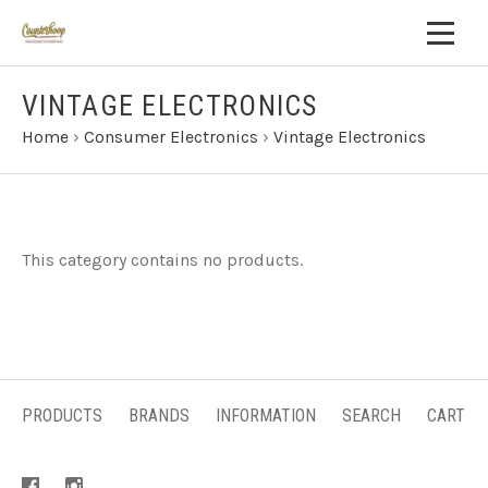
VINTAGE ELECTRONICS
Home
›
Consumer Electronics
›
Vintage Electronics
This category contains no products.
PRODUCTS
BRANDS
INFORMATION
SEARCH
CART