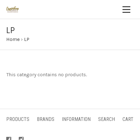
LP
Home
›
LP
This category contains no products.
PRODUCTS
BRANDS
INFORMATION
SEARCH
CART