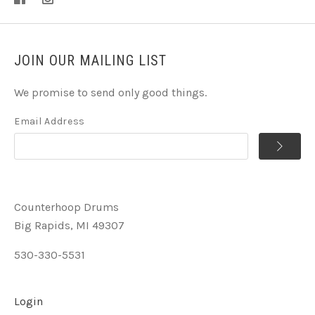
JOIN OUR MAILING LIST
We promise to send only good things.
Email Address
Counterhoop Drums
Big Rapids, MI 49307
530-330-5531
Login