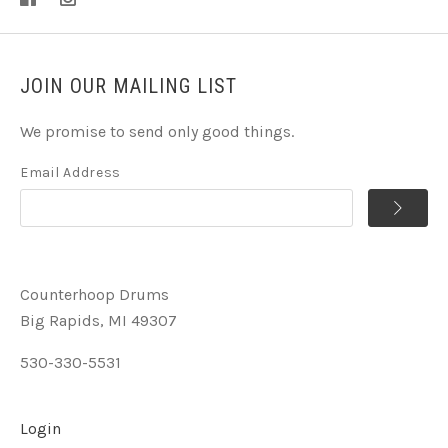
JOIN OUR MAILING LIST
We promise to send only good things.
Email Address
Counterhoop Drums
Big Rapids, MI 49307
530-330-5531
Login