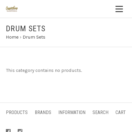
DRUM SETS
Home
›
Drum Sets
This category contains no products.
PRODUCTS
BRANDS
INFORMATION
SEARCH
CART