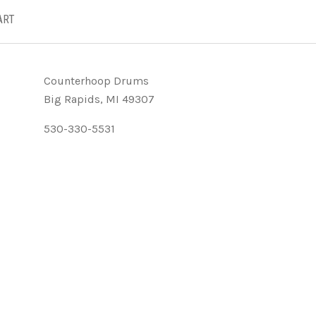
ART
Counterhoop Drums
Big Rapids, MI 49307
530-330-5531