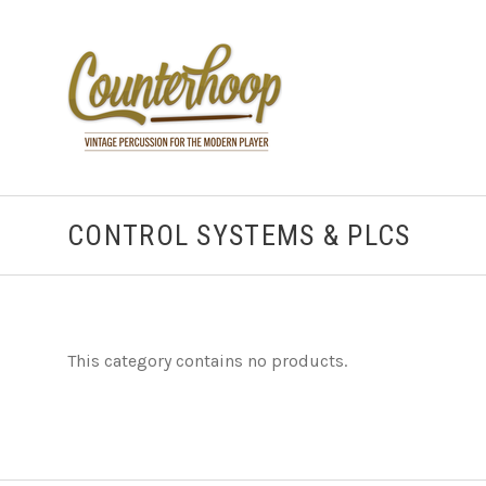
CONTROL SYSTEMS & PLCS
This category contains no products.