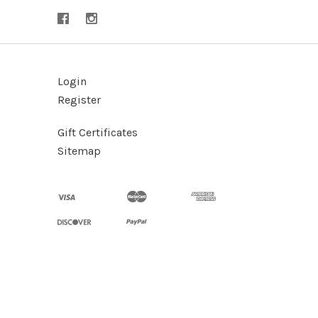
Login
Register
Gift Certificates
Sitemap