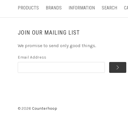
PRODUCTS
BRANDS
INFORMATION
SEARCH
C
JOIN OUR MAILING LIST
We promise to send only good things.
Email Address
©
2026
Counterhoop