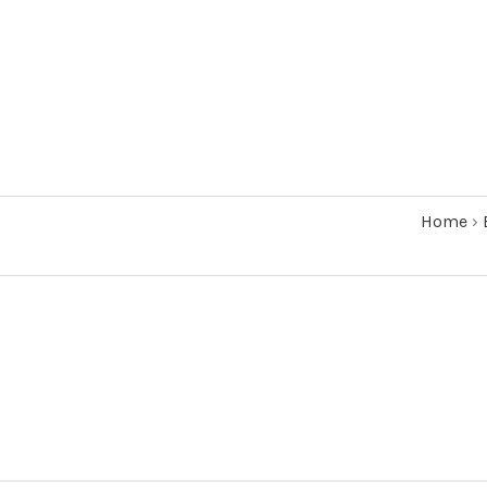
Home
›