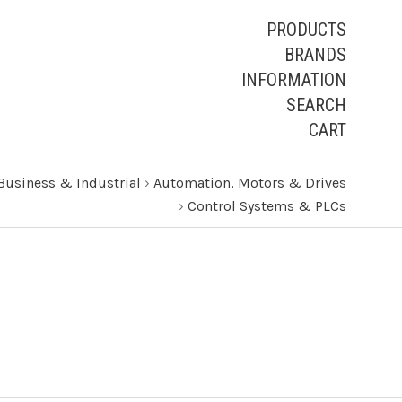
PRODUCTS
BRANDS
INFORMATION
SEARCH
CART
Business & Industrial
›
Automation, Motors & Drives
›
Control Systems & PLCs