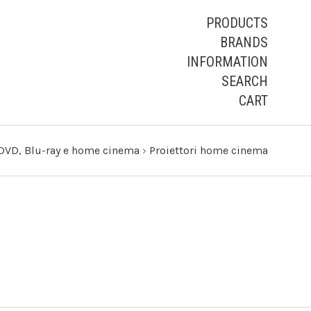
PRODUCTS
BRANDS
INFORMATION
SEARCH
CART
DVD, Blu-ray e home cinema
›
Proiettori home cinema