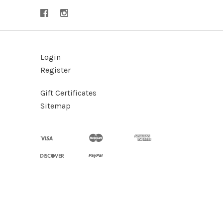
Login
Register
Gift Certificates
Sitemap