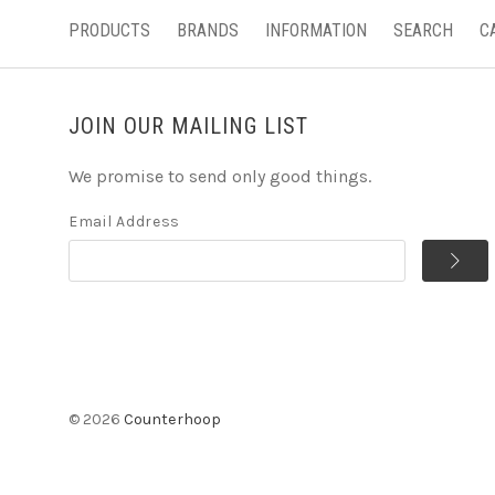
PRODUCTS
BRANDS
INFORMATION
SEARCH
C
JOIN OUR MAILING LIST
We promise to send only good things.
Email Address
©
2026
Counterhoop