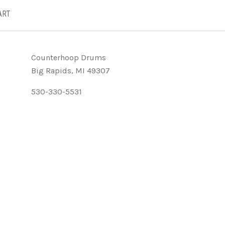
ART
Counterhoop Drums
Big Rapids, MI 49307
530-330-5531