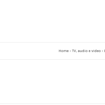
Home
›
TV, audio e video
›