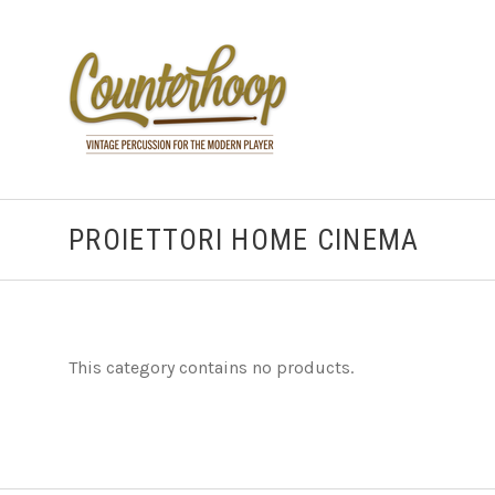
PROIETTORI HOME CINEMA
This category contains no products.