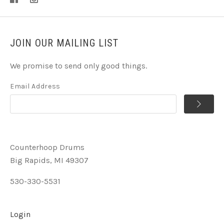
JOIN OUR MAILING LIST
We promise to send only good things.
Email Address
Counterhoop Drums
Big Rapids, MI 49307
530-330-5531
Login