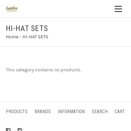
HI-HAT SETS
Home
›
HI-HAT SETS
This category contains no products.
PRODUCTS
BRANDS
INFORMATION
SEARCH
CART