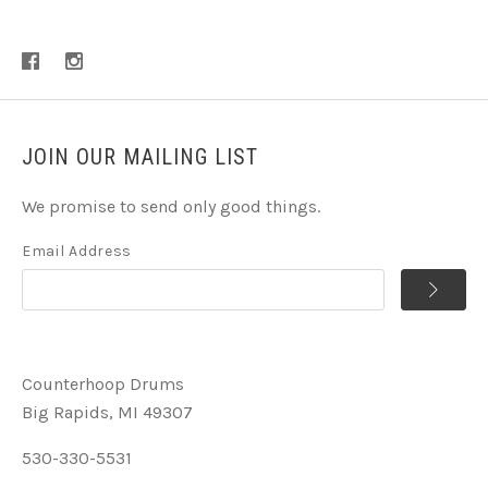
JOIN OUR MAILING LIST
We promise to send only good things.
Email Address
Counterhoop Drums
Big Rapids, MI 49307
530-330-5531