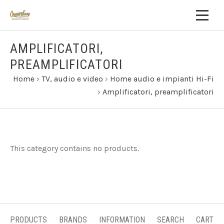
AMPLIFICATORI,
PREAMPLIFICATORI
Home
›
TV, audio e video
›
Home audio e impianti Hi-Fi
›
Amplificatori, preamplificatori
This category contains no products.
PRODUCTS
BRANDS
INFORMATION
SEARCH
CART