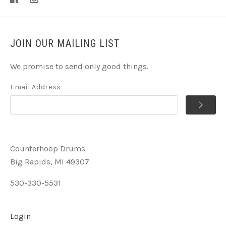
JOIN OUR MAILING LIST
We promise to send only good things.
Email Address
Counterhoop Drums
Big Rapids, MI 49307
530-330-5531
Login