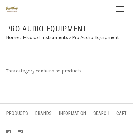
PRO AUDIO EQUIPMENT
Home
›
Musical Instruments
›
Pro Audio Equipment
This category contains no products.
PRODUCTS
BRANDS
INFORMATION
SEARCH
CART