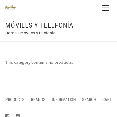
MÓVILES Y TELEFONÍA
Home
›
Móviles y telefonía
This category contains no products.
PRODUCTS
BRANDS
INFORMATION
SEARCH
CART