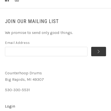
JOIN OUR MAILING LIST
We promise to send only good things.
Email Address
Counterhoop Drums
Big Rapids, MI 49307
530-330-5531
Login