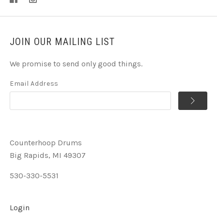
JOIN OUR MAILING LIST
We promise to send only good things.
Email Address
Counterhoop Drums
Big Rapids, MI 49307
530-330-5531
Login