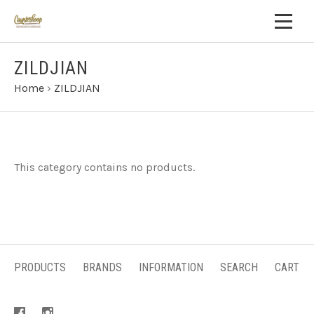
ZILDJIAN
Home
›
ZILDJIAN
This category contains no products.
PRODUCTS
BRANDS
INFORMATION
SEARCH
CART