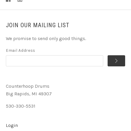
JOIN OUR MAILING LIST
We promise to send only good things.
Email Address
Counterhoop Drums
Big Rapids, MI 49307
530-330-5531
Login