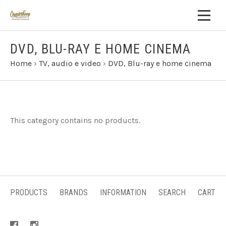
DVD, BLU-RAY E HOME CINEMA
Home
›
TV, audio e video
›
DVD, Blu-ray e home cinema
This category contains no products.
PRODUCTS
BRANDS
INFORMATION
SEARCH
CART