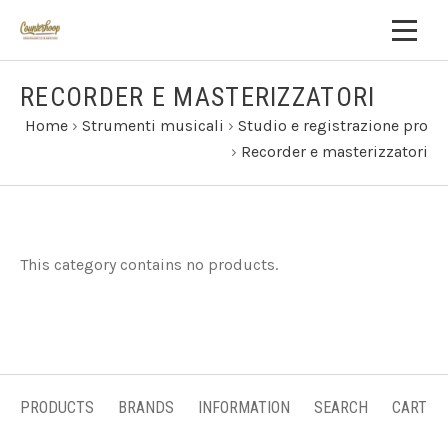
RECORDER E MASTERIZZATORI
Home
›
Strumenti musicali
›
Studio e registrazione pro
›
Recorder e masterizzatori
This category contains no products.
PRODUCTS
BRANDS
INFORMATION
SEARCH
CART