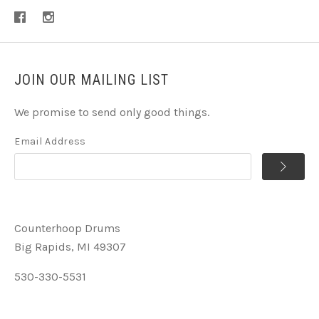
JOIN OUR MAILING LIST
We promise to send only good things.
Email Address
Counterhoop Drums
Big Rapids, MI 49307
530-330-5531