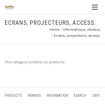
ECRANS, PROJECTEURS, ACCESS.
Home
›
Informatique, réseaux
›
Ecrans, projecteurs, access.
This category contains no products.
PRODUCTS
BRANDS
INFORMATION
SEARCH
CART