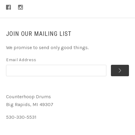
JOIN OUR MAILING LIST
We promise to send only good things.
Email Address
Counterhoop Drums
Big Rapids, MI 49307
530-330-5531